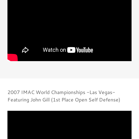
2007 IMAC World Championships -Las Vegas-
Featuring John Gill (1st Place Open Self Defense)