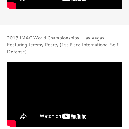
2013 IMAC World Championships -Las Vegas-
Featuring Jeremy Roarty (1st Place International Self
Defense)