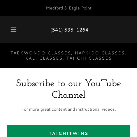
Medford & Eagle Point
(541) 535-1264
TAEKWONDO CLASSES, HAPKIDO CLASSES,
KALI CLASSES, TAI CHI CLASSES
Subscribe to our YouTube
Channel
For more great content and instructional videos.
TAICHITWINS