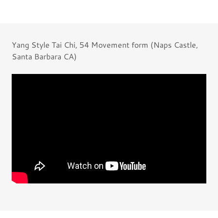
Yang Style Tai Chi, 54 Movement form (Naps Castle,
Santa Barbara CA)