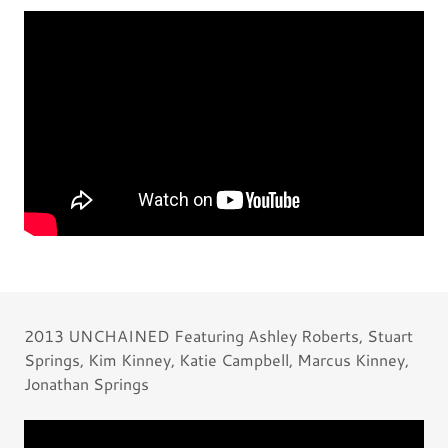
2013 UNCHAINED Featuring Ashley Roberts, Stuart
Springs, Kim Kinney, Katie Campbell, Marcus Kinney,
Jonathan Springs