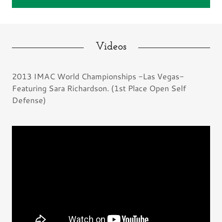
Videos
2013 IMAC World Championships -Las Vegas-
Featuring Sara Richardson. (1st Place Open Self
Defense)