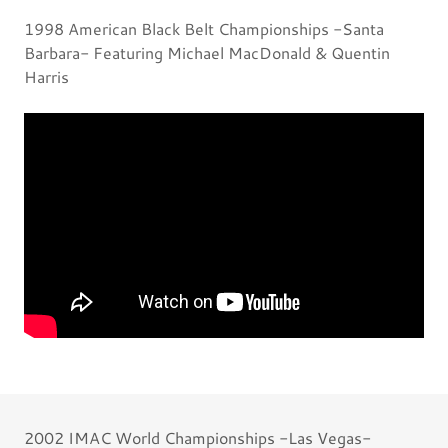
1998 American Black Belt Championships -Santa
Barbara- Featuring Michael MacDonald & Quentin
Harris
2002 IMAC World Championships -Las Vegas-