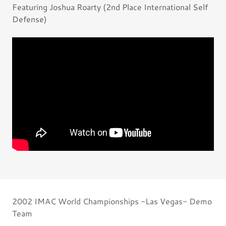
Featuring Joshua Roarty (2nd Place International Self
Defense)
2002 IMAC World Championships -Las Vegas- Demo
Team